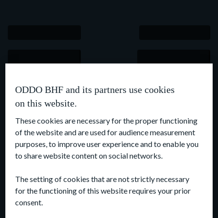
ODDO BHF and its partners use cookies
on this website.
These cookies are necessary for the proper functioning
of the website and are used for audience measurement
purposes, to improve user experience and to enable you
to share website content on social networks.
The setting of cookies that are not strictly necessary
for the functioning of this website requires your prior
consent.