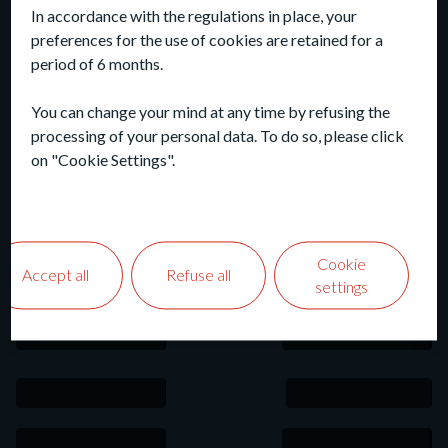
In accordance with the regulations in place, your
preferences for the use of cookies are retained for a
period of 6 months.
You can change your mind at any time by refusing the
processing of your personal data. To do so, please click
on "Cookie Settings".
Cookie
Accept all
Refuse all
settings